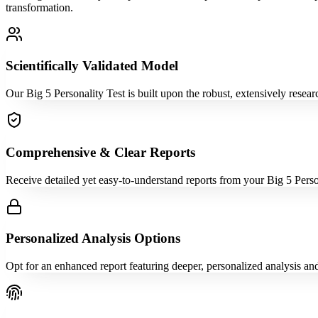
transformation.
Scientifically Validated Model
Our Big 5 Personality Test is built upon the robust, extensively resea
Comprehensive & Clear Reports
Receive detailed yet easy-to-understand reports from your Big 5 Perso
Personalized Analysis Options
Opt for an enhanced report featuring deeper, personalized analysis an