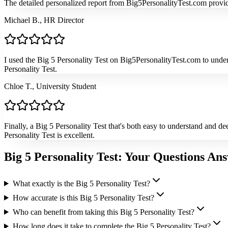
The detailed personalized report from Big5PersonalityTest.com provided
Michael B., HR Director
I used the Big 5 Personality Test on Big5PersonalityTest.com to unde
Personality Test.
Chloe T., University Student
Finally, a Big 5 Personality Test that's both easy to understand and 
Personality Test is excellent.
Big 5 Personality Test: Your Questions An
What exactly is the Big 5 Personality Test?
How accurate is this Big 5 Personality Test?
Who can benefit from taking this Big 5 Personality Test?
How long does it take to complete the Big 5 Personality Test?