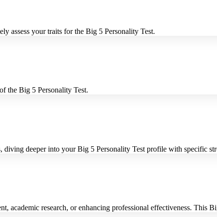
ly assess your traits for the Big 5 Personality Test.
f the Big 5 Personality Test.
 diving deeper into your Big 5 Personality Test profile with specific s
, academic research, or enhancing professional effectiveness. This Big 