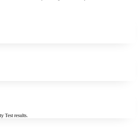
y Test results.