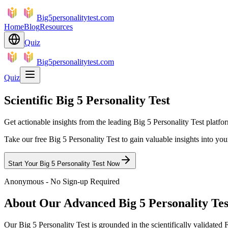
Big5personalitytest.com
Home
Blog
Resources
Quiz
Big5personalitytest.com
Quiz
Scientific Big 5 Personality Test
Get actionable insights from the leading Big 5 Personality Test platfo
Take our free Big 5 Personality Test to gain valuable insights into yo
Start Your Big 5 Personality Test Now
Anonymous - No Sign-up Required
About Our Advanced Big 5 Personality Tes
Our Big 5 Personality Test is grounded in the scientifically valid