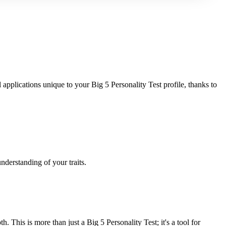
applications unique to your Big 5 Personality Test profile, thanks to
nderstanding of your traits.
This is more than just a Big 5 Personality Test; it's a tool for