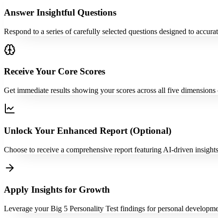
Answer Insightful Questions
Respond to a series of carefully selected questions designed to accurate
Receive Your Core Scores
Get immediate results showing your scores across all five dimensions o
Unlock Your Enhanced Report (Optional)
Choose to receive a comprehensive report featuring AI-driven insights,
Apply Insights for Growth
Leverage your Big 5 Personality Test findings for personal development