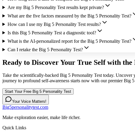
Are my Big 5 Personality Test results kept private?
What are the five factors measured by the Big 5 Personality Test?
How can I use my Big 5 Personality Test results?
Is this Big 5 Personality Test a diagnostic tool?
What is the AI-personalized report for the Big 5 Personality Test?
Can I retake the Big 5 Personality Test?
Ready to Discover Your True Self with the 
Take the scientifically-backed Big 5 Personality Test today. Uncover y
journey to profound self-awareness starts now with our premier Big 5 
Start Your Free Big 5 Personality Test
Your Voice Matters!
Big5personalitytest.com
Make exploration easier, make life richer.
Quick Links