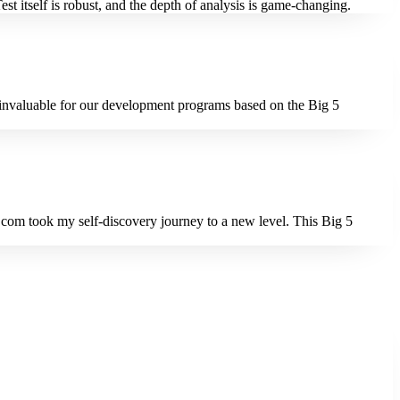
t itself is robust, and the depth of analysis is game-changing.
n invaluable for our development programs based on the Big 5
t.com took my self-discovery journey to a new level. This Big 5