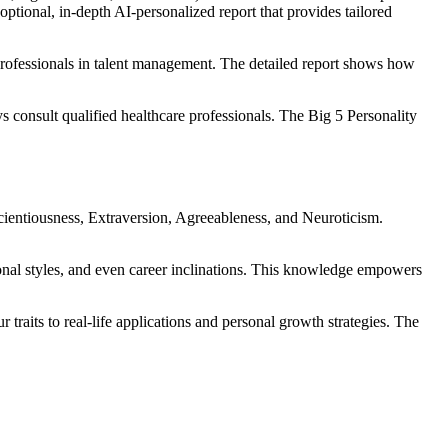
optional, in-depth AI-personalized report that provides tailored
professionals in talent management. The detailed report shows how
s consult qualified healthcare professionals. The Big 5 Personality
cientiousness, Extraversion, Agreeableness, and Neuroticism.
sonal styles, and even career inclinations. This knowledge empowers
traits to real-life applications and personal growth strategies. The