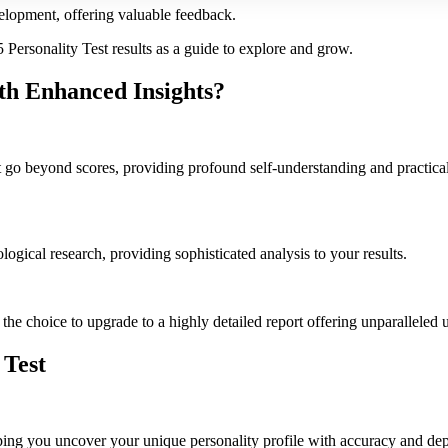
velopment, offering valuable feedback.
Personality Test results as a guide to explore and grow.
th Enhanced Insights?
t go beyond scores, providing profound self-understanding and practical 
ogical research, providing sophisticated analysis to your results.
the choice to upgrade to a highly detailed report offering unparalleled u
 Test
ng you uncover your unique personality profile with accuracy and depth. 