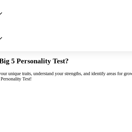
Big 5 Personality Test?
our unique traits, understand your strengths, and identify areas for gro
Personality Test!