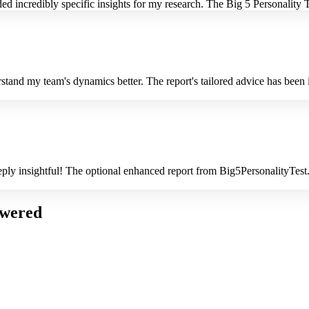
 incredibly specific insights for my research. The Big 5 Personality Tes
rstand my team's dynamics better. The report's tailored advice has bee
deeply insightful! The optional enhanced report from Big5PersonalityTes
swered