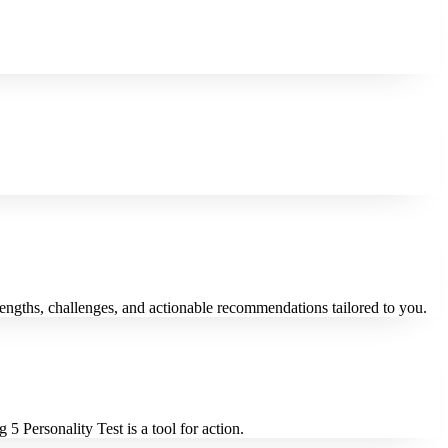
trengths, challenges, and actionable recommendations tailored to you.
5 Personality Test is a tool for action.