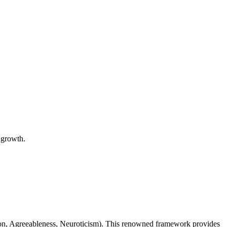
l growth.
ion, Agreeableness, Neuroticism). This renowned framework provides