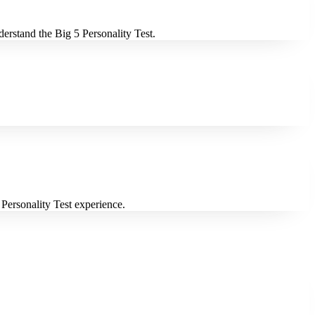
derstand the Big 5 Personality Test.
 Personality Test experience.