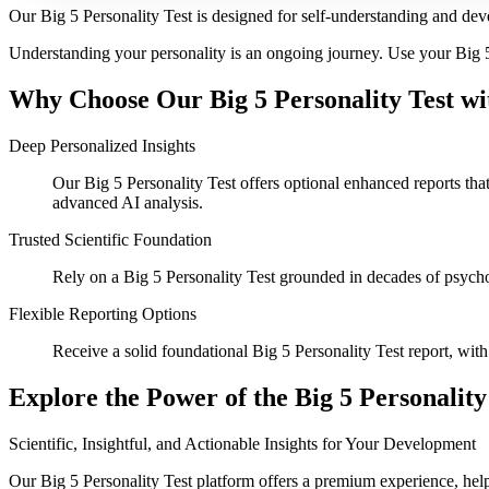
Our Big 5 Personality Test is designed for self-understanding and de
Understanding your personality is an ongoing journey. Use your Big 5 
Why Choose Our Big 5 Personality Test wi
Deep Personalized Insights
Our Big 5 Personality Test offers optional enhanced reports tha
advanced AI analysis.
Trusted Scientific Foundation
Rely on a Big 5 Personality Test grounded in decades of psychol
Flexible Reporting Options
Receive a solid foundational Big 5 Personality Test report, with 
Explore the Power of the Big 5 Personality
Scientific, Insightful, and Actionable Insights for Your Development
Our Big 5 Personality Test platform offers a premium experience, helpi