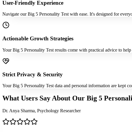
User-Friendly Experience
Navigate our Big 5 Personality Test with ease. It's designed for every
Actionable Growth Strategies
Your Big 5 Personality Test results come with practical advice to help
Strict Privacy & Security
Your Big 5 Personality Test data and personal information are kept co
What Users Say About Our Big 5 Personali
Dr. Anya Sharma, Psychology Researcher