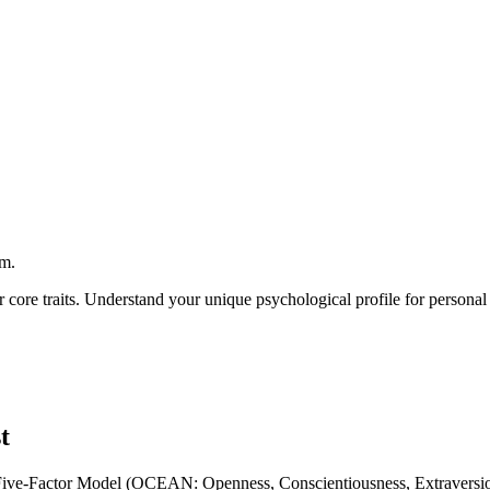
rm.
ur core traits. Understand your unique psychological profile for persona
t
ated Five-Factor Model (OCEAN: Openness, Conscientiousness, Extravers