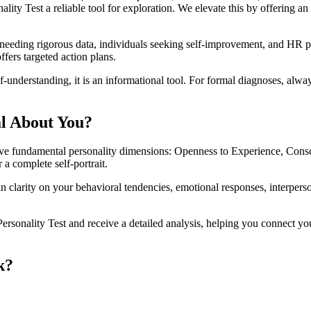
ty Test a reliable tool for exploration. We elevate this by offering an 
s needing rigorous data, individuals seeking self-improvement, and HR 
ffers targeted action plans.
-understanding, it is an informational tool. For formal diagnoses, alway
al About You?
five fundamental personality dimensions: Openness to Experience, Cons
 a complete self-portrait.
in clarity on your behavioral tendencies, emotional responses, interper
sonality Test and receive a detailed analysis, helping you connect your 
k?