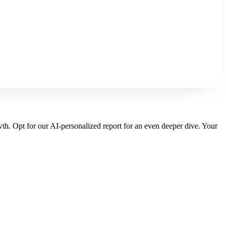
wth. Opt for our AI-personalized report for an even deeper dive. Your