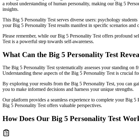
a robust understanding of human personality, making our Big 5 Personali
insights.
This Big 5 Personality Test serves diverse users: psychology student
your Big 5 Personality Test results manifest in specific scenarios and o
Please remember, while our Big 5 Personality Test offers profound self
Test is a powerful step towards self-awareness.
What Can the Big 5 Personality Test Reve
The Big 5 Personality Test systematically assesses your standing on 
Understanding these aspects of the Big 5 Personality Test is crucial for
By exploring your results from the Big 5 Personality Test, you can ga
you to make informed decisions and harness your unique strengths.
Our platform provides a seamless experience to complete your Big 5 Per
Big 5 Personality Test offers valuable perspectives.
How Does Our Big 5 Personality Test Wor