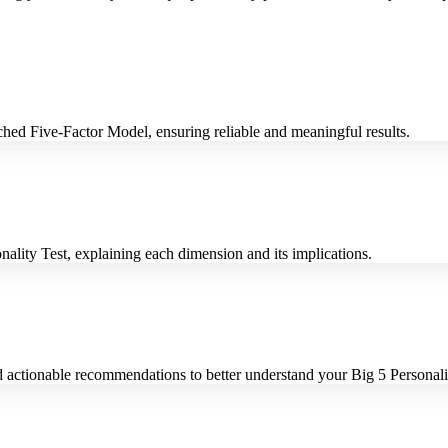
rched Five-Factor Model, ensuring reliable and meaningful results.
nality Test, explaining each dimension and its implications.
d actionable recommendations to better understand your Big 5 Personalit