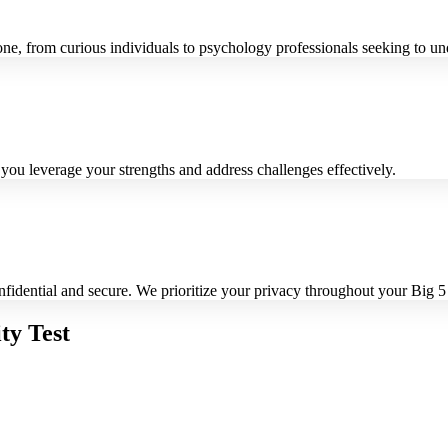
one, from curious individuals to psychology professionals seeking to un
 you leverage your strengths and address challenges effectively.
nfidential and secure. We prioritize your privacy throughout your Big 5
ty Test