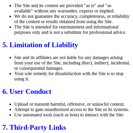
The Site and its content are provided "as is" and "as
available" without any warranties, express or implied.
We do not guarantee the accuracy, completeness, or reliability
of the content or results obtained from using the Site.
The Site is intended for entertainment and informational
purposes only and is not a substitute for professional advice.
5. Limitation of Liability
Site and its affiliates are not liable for any damages arising
from your use of the Site, including direct, indirect, incidental,
or consequential damages.
Your sole remedy for dissatisfaction with the Site is to stop
using it.
6. User Conduct
Upload or transmit harmful, offensive, or unlawful content.
Attempt to gain unauthorized access to the Site or its systems.
Use automated tools (such as bots) to interact with the Site.
7. Third-Party Links