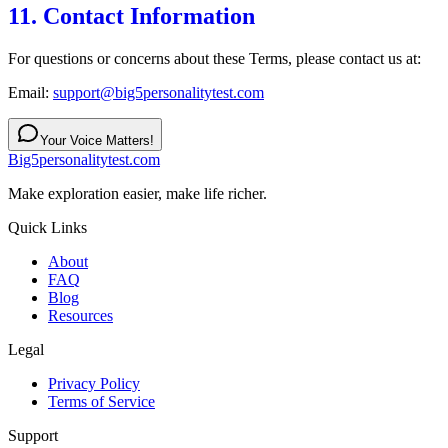
11. Contact Information
For questions or concerns about these Terms, please contact us at:
Email:
support@big5personalitytest.com
Your Voice Matters!
Big5personalitytest.com
Make exploration easier, make life richer.
Quick Links
About
FAQ
Blog
Resources
Legal
Privacy Policy
Terms of Service
Support