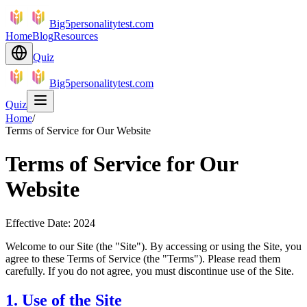
Big5personalitytest.com
Home
Blog
Resources
Quiz
Big5personalitytest.com
Quiz
Home
/
Terms of Service for Our Website
Terms of Service for Our
Website
Effective Date: 2024
Welcome to our Site (the "Site"). By accessing or using the Site, you
agree to these Terms of Service (the "Terms"). Please read them
carefully. If you do not agree, you must discontinue use of the Site.
1. Use of the Site