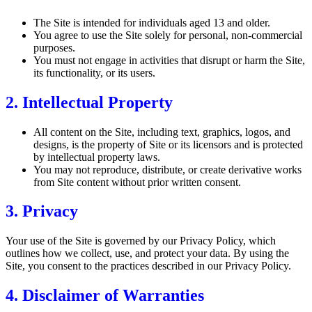
The Site is intended for individuals aged 13 and older.
You agree to use the Site solely for personal, non-commercial
purposes.
You must not engage in activities that disrupt or harm the Site,
its functionality, or its users.
2. Intellectual Property
All content on the Site, including text, graphics, logos, and
designs, is the property of Site or its licensors and is protected
by intellectual property laws.
You may not reproduce, distribute, or create derivative works
from Site content without prior written consent.
3. Privacy
Your use of the Site is governed by our Privacy Policy, which
outlines how we collect, use, and protect your data. By using the
Site, you consent to the practices described in our Privacy Policy.
4. Disclaimer of Warranties