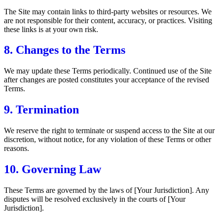
The Site may contain links to third-party websites or resources. We
are not responsible for their content, accuracy, or practices. Visiting
these links is at your own risk.
8. Changes to the Terms
We may update these Terms periodically. Continued use of the Site
after changes are posted constitutes your acceptance of the revised
Terms.
9. Termination
We reserve the right to terminate or suspend access to the Site at our
discretion, without notice, for any violation of these Terms or other
reasons.
10. Governing Law
These Terms are governed by the laws of [Your Jurisdiction]. Any
disputes will be resolved exclusively in the courts of [Your
Jurisdiction].