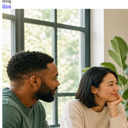
Blog
Blog