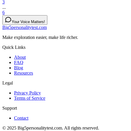
3
...
6
Your Voice Matters!
Big5personalitytest.com
Make exploration easier, make life richer.
Quick Links
About
FAQ
Blog
Resources
Legal
Privacy Policy
Terms of Service
Support
Contact
© 2025 Big5personalitytest.com. All rights reserved.