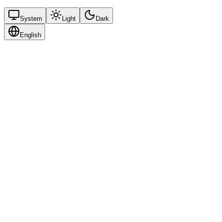
System
Light
Dark
English