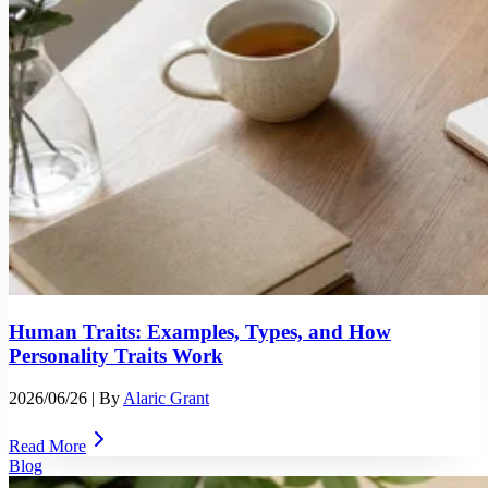
Human Traits: Examples, Types, and How
Personality Traits Work
2026/06/26
| By
Alaric Grant
Read More
Blog