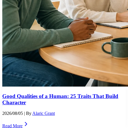
Good Qualities of a Human: 25 Traits That Build
Character
2026/08/05
| By
Alaric Grant
Read More