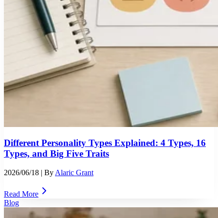
Different Personality Types Explained: 4 Types, 16
Types, and Big Five Traits
2026/06/18
| By
Alaric Grant
Read More
Blog