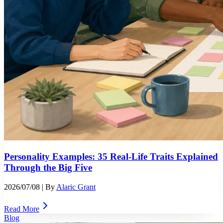
Personality Examples: 35 Real-Life Traits Explained
Through the Big Five
2026/07/08
| By
Alaric Grant
Read More
Blog