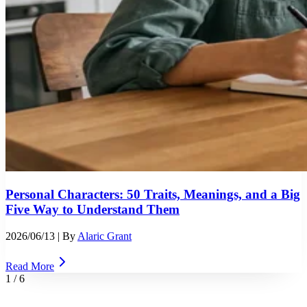
Personal Characters: 50 Traits, Meanings, and a Big
Five Way to Understand Them
2026/06/13
| By
Alaric Grant
Read More
1
/
6