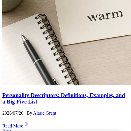
Personality Descriptors: Definitions, Examples, and
a Big Five List
2026/07/20
| By
Alaric Grant
Read More