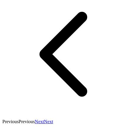
Previous
Previous
Next
Next