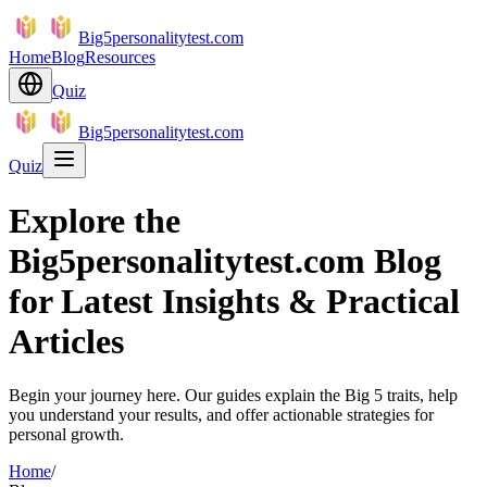
Big5personalitytest.com
Home
Blog
Resources
Quiz
Big5personalitytest.com
Quiz
Explore the
Big5personalitytest.com Blog
for Latest Insights & Practical
Articles
Begin your journey here. Our guides explain the Big 5 traits, help
you understand your results, and offer actionable strategies for
personal growth.
Home
/