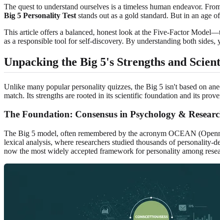
The quest to understand ourselves is a timeless human endeavor. From 
Big 5 Personality Test
stands out as a gold standard. But in an age of
This article offers a balanced, honest look at the Five-Factor Model—t
as a responsible tool for self-discovery. By understanding both sides
Unpacking the Big 5's Strengths and Scienti
Unlike many popular personality quizzes, the Big 5 isn't based on anec
match. Its strengths are rooted in its scientific foundation and its prove
The Foundation: Consensus in Psychology & Resear
The Big 5 model, often remembered by the acronym OCEAN (Openness, 
lexical analysis, where researchers studied thousands of personality-
now the most widely accepted framework for personality among resear