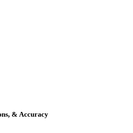
ions, & Accuracy