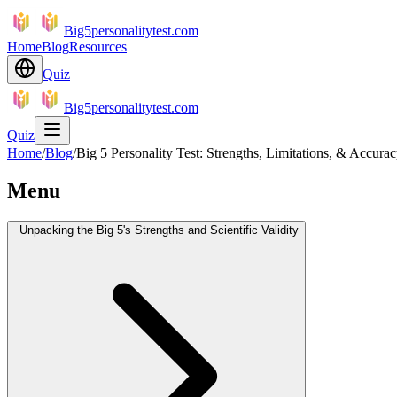
Big5personalitytest.com
Home
Blog
Resources
Quiz
Big5personalitytest.com
Quiz
Home
/
Blog
/
Big 5 Personality Test: Strengths, Limitations, & Accura
Menu
Unpacking the Big 5's Strengths and Scientific Validity