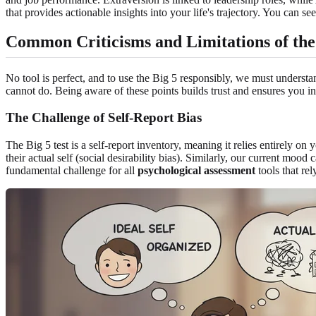
that provides actionable insights into your life's trajectory. You can s
Common Criticisms and Limitations of the 
No tool is perfect, and to use the Big 5 responsibly, we must understan
cannot do. Being aware of these points builds trust and ensures you int
The Challenge of Self-Report Bias
The Big 5 test is a self-report inventory, meaning it relies entirely on
their actual self (social desirability bias). Similarly, our current mo
fundamental challenge for all
psychological assessment
tools that rel