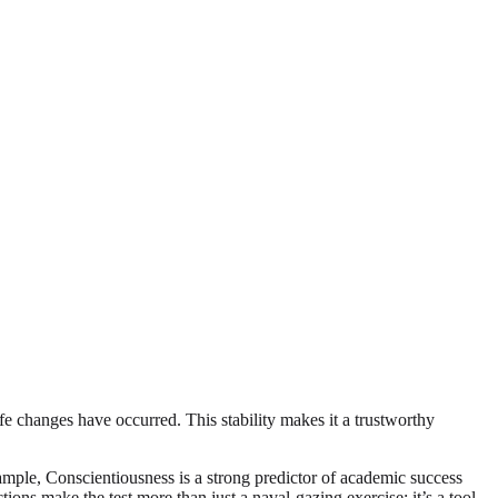
life changes have occurred. This stability makes it a trustworthy
xample, Conscientiousness is a strong predictor of academic success
ions make the test more than just a naval-gazing exercise; it’s a tool