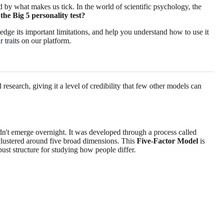
 by what makes us tick. In the world of scientific psychology, the
the Big 5 personality test?
edge its important limitations, and help you understand how to use it
 traits
on our platform.
esearch, giving it a level of credibility that few other models can
t emerge overnight. It was developed through a process called
 clustered around five broad dimensions. This
Five-Factor Model
is
t structure for studying how people differ.