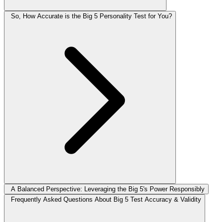
So, How Accurate is the Big 5 Personality Test for You?
A Balanced Perspective: Leveraging the Big 5's Power Responsibly
Frequently Asked Questions About Big 5 Test Accuracy & Validity