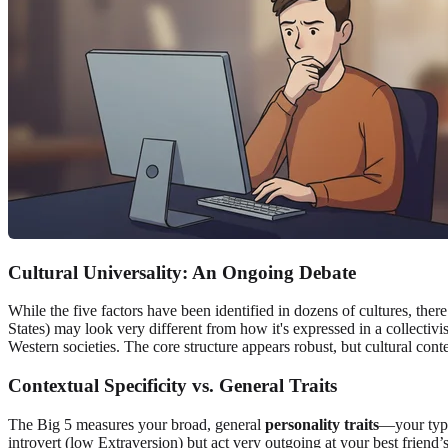
Cultural Universality: An Ongoing Debate
While the five factors have been identified in dozens of cultures, there
States) may look very different from how it's expressed in a collectivi
Western societies. The core structure appears robust, but cultural contex
Contextual Specificity vs. General Traits
The Big 5 measures your broad, general
personality traits
—your typi
introvert (low Extraversion) but act very outgoing at your best friend’s