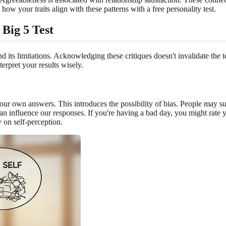
ee how your traits align with these patterns with a
free personality test
.
Big 5 Test
d its limitations. Acknowledging these critiques doesn't invalidate the 
erpret your results wisely.
 your own answers. This introduces the possibility of bias. People may su
od can influence our responses. If you're having a bad day, you might rat
y on self-perception.