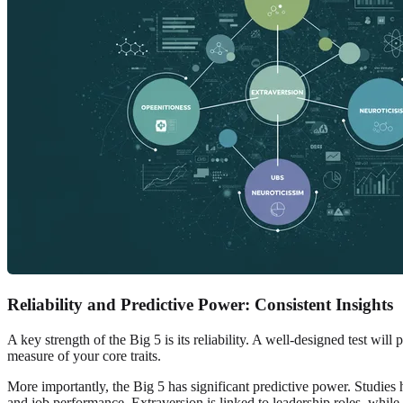
Reliability and Predictive Power: Consistent Insights
A key strength of the Big 5 is its reliability. A well-designed test wil
measure of your core traits.
More importantly, the Big 5 has significant predictive power. Studies 
and job performance. Extraversion is linked to leadership roles, while 