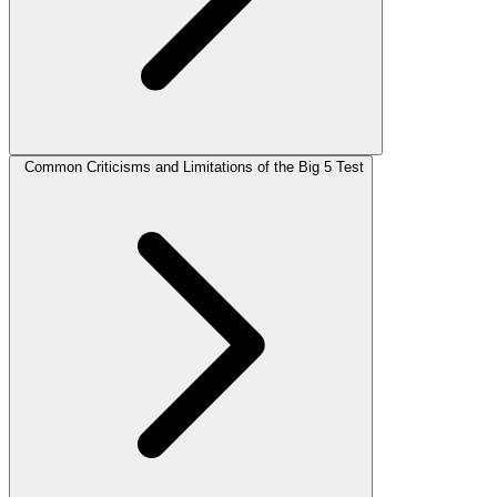
Common Criticisms and Limitations of the Big 5 Test