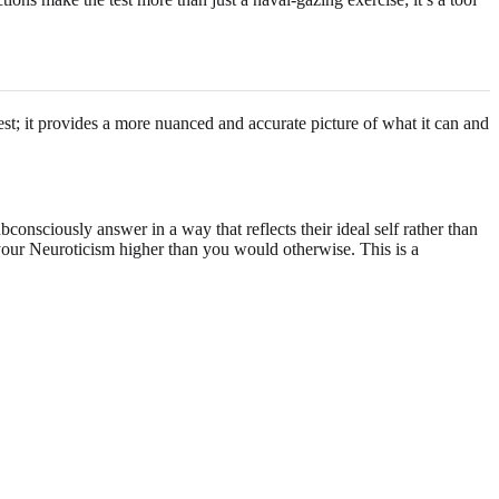
test; it provides a more nuanced and accurate picture of what it can and
bconsciously answer in a way that reflects their ideal self rather than
e your Neuroticism higher than you would otherwise. This is a