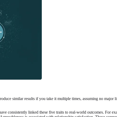
l produce similar results if you take it multiple times, assuming no major 
have consistently linked these five traits to real-world outcomes. For e
Agreeableness is associated with relationship satisfaction. These connect