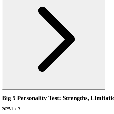
Big 5 Personality Test: Strengths, Limitat
2025/11/13