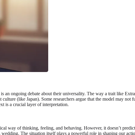
 is an ongoing debate about their universality. The way a trait like Extra
st culture (like Japan). Some researchers argue that the model may not f
t is a crucial layer of interpretation.
cal way of thinking, feeling, and behaving. However, it doesn’t predict 
 wedding. The situation itself plays a powerful role in shaping our action