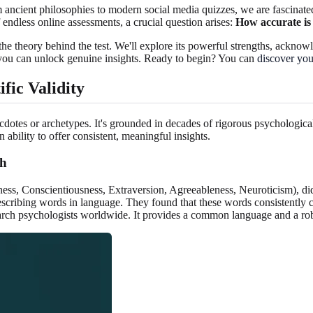
ancient philosophies to modern social media quizzes, we are fascinated
 endless online assessments, a crucial question arises:
How accurate is 
he theory behind the test. We'll explore its powerful strengths, acknowl
, you can unlock genuine insights. Ready to begin? You can
discover your
fic Validity
dotes or archetypes. It's grounded in decades of rigorous psychological r
n ability to offer consistent, meaningful insights.
ch
Conscientiousness, Extraversion, Agreeableness, Neuroticism), didn'
describing words in language. They found that these words consistently
ch psychologists worldwide. It provides a common language and a robus