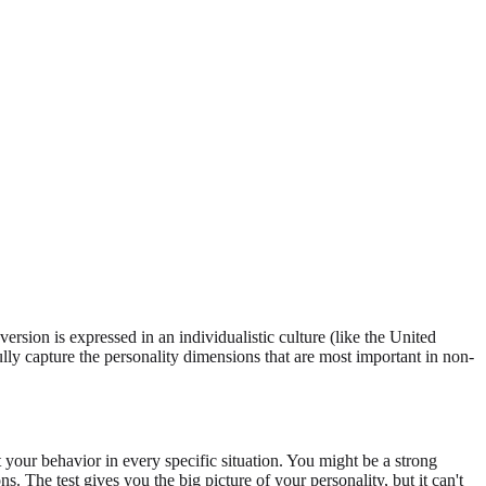
version is expressed in an individualistic culture (like the United
ully capture the personality dimensions that are most important in non-
your behavior in every specific situation. You might be a strong
s. The test gives you the big picture of your personality, but it can't