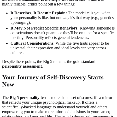
highly reliable, critics point out a few things:
It Describes, It Doesn't Explain:
The model tells you
what
your personality is like, but not
why
it's that way (e.g., genetics,
upbringing).
It May Not Predict Specific Behaviors:
Knowing someone is
conscientious doesn't guarantee they'll be on time for a specific
meeting. Personality reflects general tendencies.
Cultural Considerations:
While the five traits appear to be
universal, their expression and ideal levels can vary across
cultures.
Despite these points, the Big 5 remains the gold standard in
personality assessment
.
Your Journey of Self-Discovery Starts
Now
The
Big 5 personality test
is more than a set of scores; it's a mirror
that reflects your unique psychological makeup. It offers a
scientifically-backed language to understand yourself and others,
empowering you to make more informed decisions in your career,
relationships, and personal life. The path to deeper self-awareness is