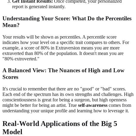
Get Instant Results:
Once completed, your personalized
report is generated instantly.
Understanding Your Score: What Do the Percentiles
Mean?
Your results will be shown as percentiles. A percentile score
indicates how your level on a specific trait compares to others. For
example, a score of 80% in Extraversion means you are more
extraverted than 80% of the population. It doesn't mean you are
"80% extroverted."
A Balanced View: The Nuances of High and Low
Scores
It's crucial to remember that there are no "good" or "bad" scores.
Each end of the spectrum has its own strengths and challenges. High
conscientiousness is great for being a surgeon, but high openness
might be better for being an artist. True
self-awareness
comes from
understanding your unique profile and learning how to leverage it.
Real-World Applications of the Big 5
Model