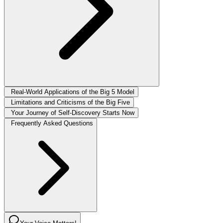
Real-World Applications of the Big 5 Model
Limitations and Criticisms of the Big Five
Your Journey of Self-Discovery Starts Now
Frequently Asked Questions