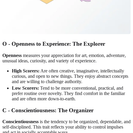
O - Openness to Experience: The Explorer
Openness
measures your appreciation for art, emotion, adventure,
unusual ideas, curiosity, and variety of experience.
High Scorers:
Are often creative, imaginative, intellectually
curious, and open to new things. They enjoy abstract concepts
and are willing to challenge authority.
Low Scorers:
Tend to be more conventional, practical, and
prefer routine over novelty. They find comfort in the familiar
and are often more down-to-earth.
C - Conscientiousness: The Organizer
Conscientiousness
is the tendency to be organized, dependable, and
self-disciplined. This trait reflects your ability to control impulses
and act in socially acceptable ways.