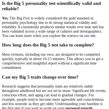
Is the Big 5 personality test scientifically valid and
reliable?
Yes.
The Big Five is widely considered the gold standard in
personality psychology due to its strong statistical validity and
reliability. It consistently produces similar results over time and has
been validated across a wide range of cultures and demographics.
You can learn more when you
explore the science on our site
.
How long does the Big 5 test take to complete?
Most versions, including our own, are designed to be completed
quickly, typically in about 10-15 minutes. This allows you to get a
comprehensive and insightful report without a significant time
commitment.
Can my Big 5 traits change over time?
Research suggests that personality traits are relatively stable
throughout adulthood but are not set in stone. Significant life events,
conscious effort, and aging can lead to gradual changes. For
example, people tend to become more agreeable and conscientious
and less neurotic as they get older. Understanding your baseline is
the first step if you wish to work on your
personal growth
.