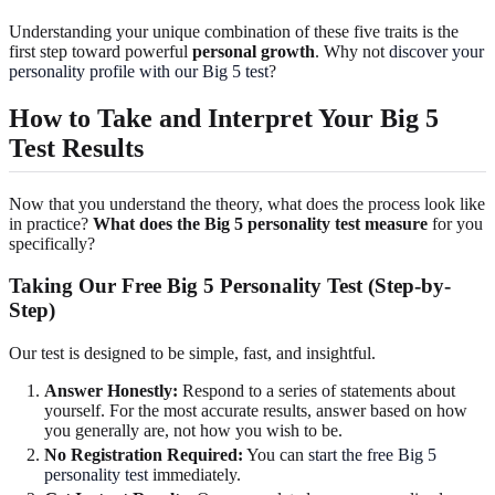
Understanding your unique combination of these five traits is the
first step toward powerful
personal growth
. Why not
discover your
personality profile with our Big 5 test
?
How to Take and Interpret Your Big 5
Test Results
Now that you understand the theory, what does the process look like
in practice?
What does the Big 5 personality test measure
for you
specifically?
Taking Our Free Big 5 Personality Test (Step-by-
Step)
Our test is designed to be simple, fast, and insightful.
Answer Honestly:
Respond to a series of statements about
yourself. For the most accurate results, answer based on how
you generally are, not how you wish to be.
No Registration Required:
You can
start the free Big 5
personality test
immediately.