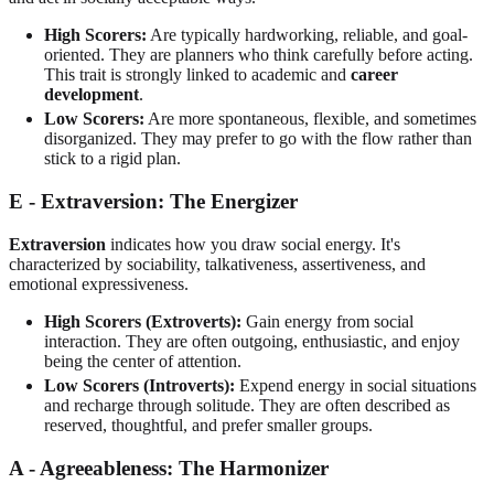
High Scorers:
Are typically hardworking, reliable, and goal-
oriented. They are planners who think carefully before acting.
This trait is strongly linked to academic and
career
development
.
Low Scorers:
Are more spontaneous, flexible, and sometimes
disorganized. They may prefer to go with the flow rather than
stick to a rigid plan.
E - Extraversion: The Energizer
Extraversion
indicates how you draw social energy. It's
characterized by sociability, talkativeness, assertiveness, and
emotional expressiveness.
High Scorers (Extroverts):
Gain energy from social
interaction. They are often outgoing, enthusiastic, and enjoy
being the center of attention.
Low Scorers (Introverts):
Expend energy in social situations
and recharge through solitude. They are often described as
reserved, thoughtful, and prefer smaller groups.
A - Agreeableness: The Harmonizer