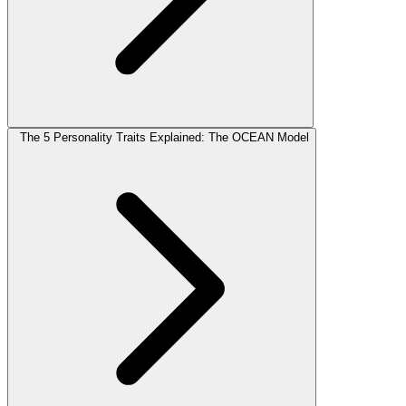
The 5 Personality Traits Explained: The OCEAN Model