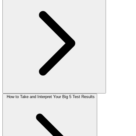
How to Take and Interpret Your Big 5 Test Results