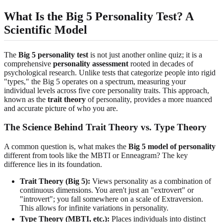
What Is the Big 5 Personality Test? A
Scientific Model
The
Big 5 personality test
is not just another online quiz; it is a
comprehensive
personality assessment
rooted in decades of
psychological research. Unlike tests that categorize people into rigid
"types," the Big 5 operates on a spectrum, measuring your
individual levels across five core personality traits. This approach,
known as the
trait theory
of personality, provides a more nuanced
and accurate picture of who you are.
The Science Behind Trait Theory vs. Type Theory
A common question is, what makes the
Big 5 model of personality
different from tools like the MBTI or Enneagram? The key
difference lies in its foundation.
Trait Theory (Big 5):
Views personality as a combination of
continuous dimensions. You aren't just an "extrovert" or
"introvert"; you fall somewhere on a scale of Extraversion.
This allows for infinite variations in personality.
Type Theory (MBTI, etc.):
Places individuals into distinct