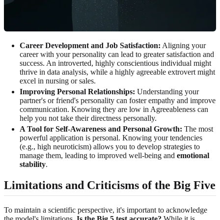
Career Development and Job Satisfaction:
Aligning your
career with your personality can lead to greater satisfaction and
success. An introverted, highly conscientious individual might
thrive in data analysis, while a highly agreeable extrovert might
excel in nursing or sales.
Improving Personal Relationships:
Understanding your
partner's or friend's personality can foster empathy and improve
communication. Knowing they are low in Agreeableness can
help you not take their directness personally.
A Tool for Self-Awareness and Personal Growth:
The most
powerful application is personal. Knowing your tendencies
(e.g., high neuroticism) allows you to develop strategies to
manage them, leading to improved well-being and
emotional
stability
.
Limitations and Criticisms of the Big Five
To maintain a scientific perspective, it's important to acknowledge
the model's limitations.
Is the Big 5 test accurate?
While it is