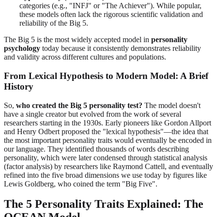
categories (e.g., "INFJ" or "The Achiever"). While popular,
these models often lack the rigorous scientific validation and
reliability of the Big 5.
The Big 5 is the most widely accepted model in
personality
psychology
today because it consistently demonstrates reliability
and validity across different cultures and populations.
From Lexical Hypothesis to Modern Model: A Brief
History
So,
who created the Big 5 personality test?
The model doesn't
have a single creator but evolved from the work of several
researchers starting in the 1930s. Early pioneers like Gordon Allport
and Henry Odbert proposed the "lexical hypothesis"—the idea that
the most important personality traits would eventually be encoded in
our language. They identified thousands of words describing
personality, which were later condensed through statistical analysis
(factor analysis) by researchers like Raymond Cattell, and eventually
refined into the five broad dimensions we use today by figures like
Lewis Goldberg, who coined the term "Big Five".
The 5 Personality Traits Explained: The