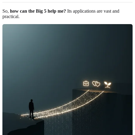
So,
how can the Big 5 help me?
Its applications are vast and
practical.