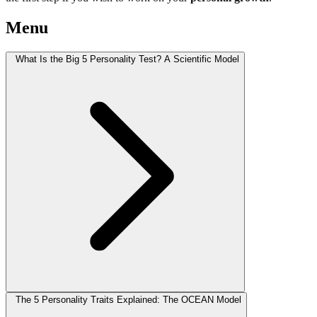
Menu
What Is the Big 5 Personality Test? A Scientific Model
The 5 Personality Traits Explained: The OCEAN Model