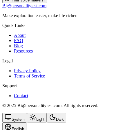
Your Voice Matters!
Big5personalitytest.com
Make exploration easier, make life richer.
Quick Links
About
FAQ
Blog
Resources
Legal
Privacy Policy
Terms of Service
Support
Contact
© 2025 Big5personalitytest.com. All rights reserved.
System
Light
Dark
English