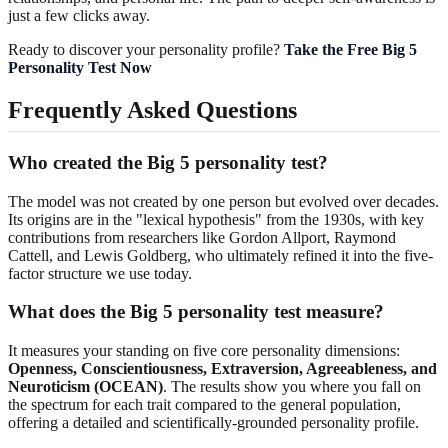
just a few clicks away.
Ready to discover your personality profile?
Take the Free Big 5
Personality Test Now
Frequently Asked Questions
Who created the Big 5 personality test?
The model was not created by one person but evolved over decades.
Its origins are in the "lexical hypothesis" from the 1930s, with key
contributions from researchers like Gordon Allport, Raymond
Cattell, and Lewis Goldberg, who ultimately refined it into the five-
factor structure we use today.
What does the Big 5 personality test measure?
It measures your standing on five core personality dimensions:
Openness, Conscientiousness, Extraversion, Agreeableness, and
Neuroticism (OCEAN)
. The results show you where you fall on
the spectrum for each trait compared to the general population,
offering a detailed and scientifically-grounded personality profile.