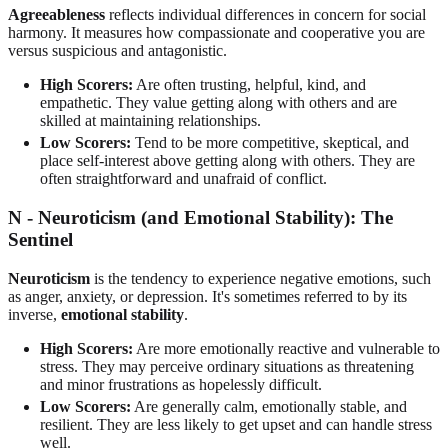
Agreeableness
reflects individual differences in concern for social
harmony. It measures how compassionate and cooperative you are
versus suspicious and antagonistic.
High Scorers:
Are often trusting, helpful, kind, and
empathetic. They value getting along with others and are
skilled at maintaining relationships.
Low Scorers:
Tend to be more competitive, skeptical, and
place self-interest above getting along with others. They are
often straightforward and unafraid of conflict.
N - Neuroticism (and Emotional Stability): The
Sentinel
Neuroticism
is the tendency to experience negative emotions, such
as anger, anxiety, or depression. It's sometimes referred to by its
inverse,
emotional stability
.
High Scorers:
Are more emotionally reactive and vulnerable to
stress. They may perceive ordinary situations as threatening
and minor frustrations as hopelessly difficult.
Low Scorers:
Are generally calm, emotionally stable, and
resilient. They are less likely to get upset and can handle stress
well.