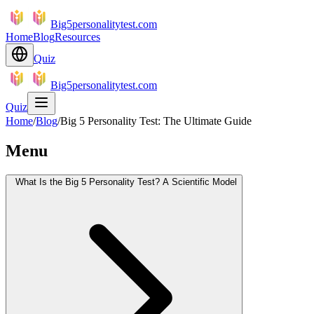
Big5personalitytest.com
Home
Blog
Resources
Quiz
Big5personalitytest.com
Quiz
Home
/
Blog
/
Big 5 Personality Test: The Ultimate Guide
Menu
What Is the Big 5 Personality Test? A Scientific Model