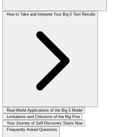
How to Take and Interpret Your Big 5 Test Results
Real-World Applications of the Big 5 Model
Limitations and Criticisms of the Big Five
Your Journey of Self-Discovery Starts Now
Frequently Asked Questions