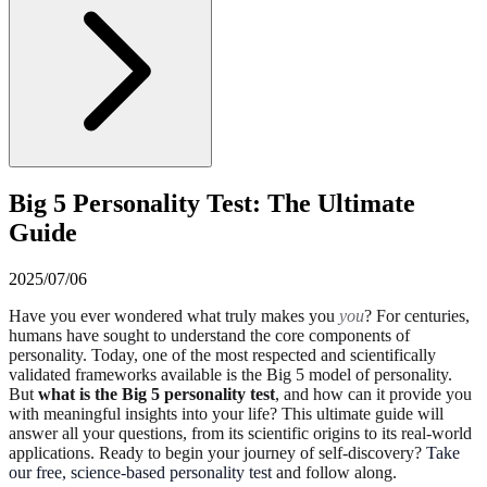
Big 5 Personality Test: The Ultimate
Guide
2025/07/06
Have you ever wondered what truly makes you
you
? For centuries,
humans have sought to understand the core components of
personality. Today, one of the most respected and scientifically
validated frameworks available is the Big 5 model of personality.
But
what is the Big 5 personality test
, and how can it provide you
with meaningful insights into your life? This ultimate guide will
answer all your questions, from its scientific origins to its real-world
applications. Ready to begin your journey of self-discovery?
Take
our free, science-based personality test
and follow along.