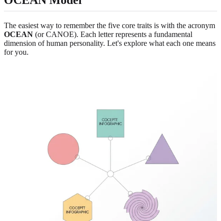
OCEAN Model
The easiest way to remember the five core traits is with the acronym
OCEAN
(or CANOE). Each letter represents a fundamental
dimension of human personality. Let's explore what each one means
for you.